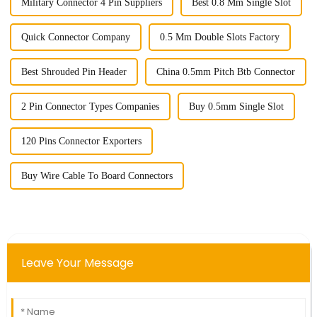
Military Connector 4 Pin Suppliers
Best 0.8 Mm Single Slot
Quick Connector Company
0.5 Mm Double Slots Factory
Best Shrouded Pin Header
China 0.5mm Pitch Btb Connector
2 Pin Connector Types Companies
Buy 0.5mm Single Slot
120 Pins Connector Exporters
Buy Wire Cable To Board Connectors
Leave Your Message