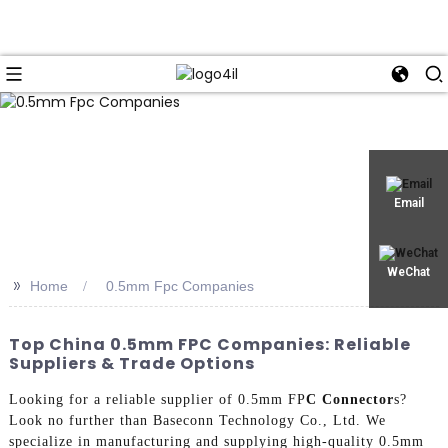
Email
WeChat
>>
Home
0.5mm Fpc Companies
Top China 0.5mm FPC Companies: Reliable
Suppliers & Trade Options
Looking for a reliable supplier of 0.5mm FP
C Connector
s?
Look no further than Baseconn Technology Co., Ltd. We
specialize in manufacturing and supplying high-quality 0.5mm