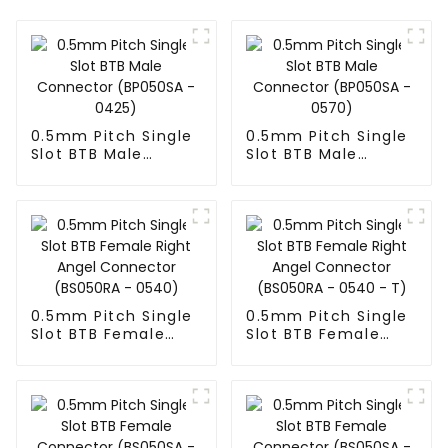
0.5mm Pitch Single
0.5mm Pitch Single
Slot BTB Male
Slot BTB Male
Connector
Connector
(BP050SA - 0425)
(BP050SA - 0570)
0.5mm Pitch Single
0.5mm Pitch Single
Slot BTB Female
Slot BTB Female
Right Angel
Right Angel
Connector
Connector
(BS050RA - 0540)
(BS050RA - 0540 -
T)