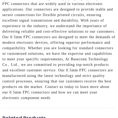
FPC connectors that are widely used in various electronic
applications. Our connectors are designed to provide stable and
secure connections for flexible printed circuits, ensuring
excellent signal transmission and durability, With years of
experience in the industry, we understand the importance of
delivering reliable and cost-effective solutions to our customers.
Our 0.5mm FPC connectors are designed to meet the demands of
modern electronic devices, offering superior performance and
compatibility. Whether you are looking for standard connectors
or customized solutions, we have the expertise and capabilities
to meet your specific requirements, At Baseconn Technology
Co., Ltd., we are committed to providing top-notch products
and excellent customer service. Our 0.5mm FPC connectors are
manufactured using the latest technology and strict quality
control processes, ensuring that our customers receive the best
products on the market. Contact us today to learn more about
our 0.5mm FPC connectors and how we can meet your
electronic component needs
Related Products