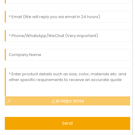
AI Helps Write
Send