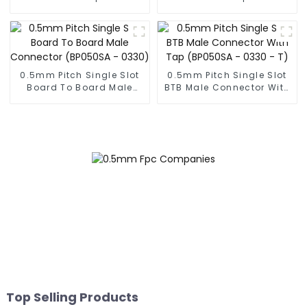
Male Connector
Male Connector
(BP050SC)
(BS050SC)
0.5mm Pitch Single Slot
0.5mm Pitch Single Slot
Board To Board Male
BTB Male Connector With
Connector (BP050SA -
Tap (BP050SA - 0330 - T)
0330)
Top Selling Products