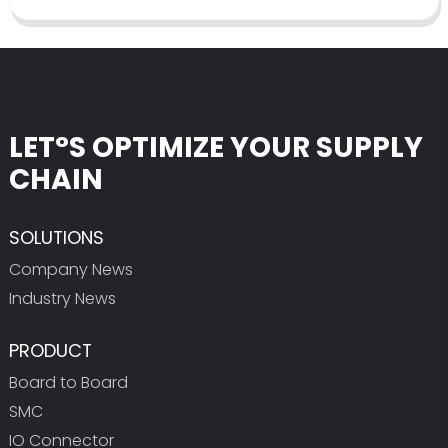
LET°S OPTIMIZE YOUR SUPPLY
CHAIN
SOLUTIONS
Company News
Industry News
PRODUCT
Board to Board
SMC
IO Connector