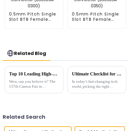
0.5mm Pitch Single
0.5mm Pitch Single
Slot BTB Female
Slot BTB Female
Connector
Connector
(BS050SA - 0300)
(BS050SA - 0350)
Related Blog
Top 10 Leading High-Speed Connector Manufacturers from China at the 137th Canton Fair
Ultimate Checklist for Choosing the Best Right-Angle Fpc for Your Applications
Wow, can you believe it? The
In today’s fast-changing tech
137th Canton Fair in
world, picking the right
Guangzhou really blew up this
components can really make or
year! We had over 288,938
break a product’s success. You
international buyers from 219
know, those Right-Angle FPC
countries and
Related Search