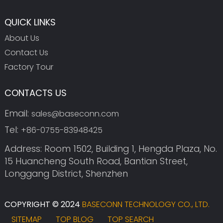
QUICK LINKS
About Us
Contact Us
Factory Tour
CONTACTS US
Email:
sales@baseconn.com
Tel:
+86-0755-83948425
Address: Room 1502, Building 1, Hengda Plaza, No.
15 Huancheng South Road, Bantian Street,
Longgang District, Shenzhen
COPYRIGHT © 2024
BASECONN TECHNOLOGY CO., LTD.
SITEMAP
TOP BLOG
TOP SEARCH