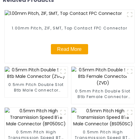
1.00mm Pitch, ZIF, SMT, Top Contact FPC Connector
Read More
0.5mm Pitch Double Slot
Btb Male Connector
0.5mm Pitch Double Slot
(ZVC)
Btb Female Connector
(ZVD)
0.5mm Pitch High
0.5mm Pitch High
Transmission Speed BTB
Transmission Speed BTB