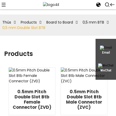
Thús
Products
Board to Board
0,5 mm BTB
0,5 mm Double Slot BTB
Products
Email
WeChat
0.5mm Pitch
0.5mm Pitch
Double Slot Btb
Double Slot Btb
Female
Male Connector
Connector (ZVD)
(ZVC)