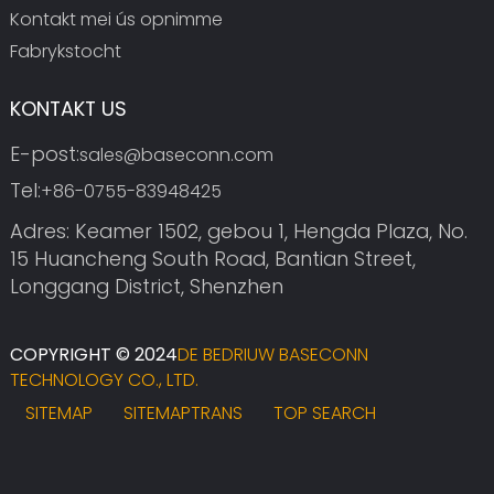
Kontakt mei ús opnimme
Fabrykstocht
KONTAKT US
E-post:
sales@baseconn.com
Tel:
+86-0755-83948425
Adres: Keamer 1502, gebou 1, Hengda Plaza, No.
15 Huancheng South Road, Bantian Street,
Longgang District, Shenzhen
COPYRIGHT © 2024
DE BEDRIUW BASECONN
TECHNOLOGY CO., LTD.
SITEMAP
SITEMAPTRANS
TOP SEARCH