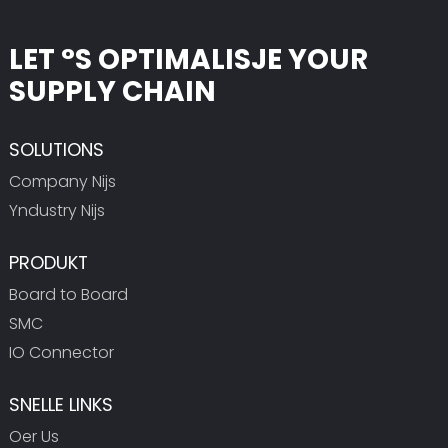
LET °S OPTIMALISJE YOUR
SUPPLY CHAIN
SOLUTIONS
Company Nijs
Yndustry Nijs
PRODUKT
Board to Board
SMC
IO Connector
SNELLE LINKS
Oer Us