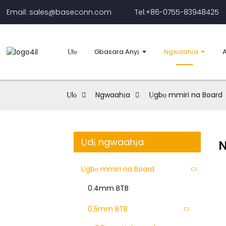
Email: sales@baseconn.com
Tel:+86-0755-83948425
Ụlọ
Gbasara Anyị
Ngwaahịa
Ụlọ
Ngwaahịa
Ụgbọ mmiri na Board
Ụdị ngwaahịa
Ụgbọ mmiri na Board
0.4mm BTB
0.5mm BTB