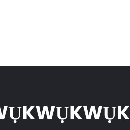
WỤKWỤKWỤ