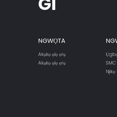
GI
(HP200DA-1670)
NGWỌTA
NG
Akụkọ ụlọ ọrụ
Ụgbọ
Akụkọ ụlọ ọrụ
SMC
Njikọ