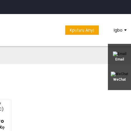
Kpọtụrụ Anyị
Igbo
Email
WeChat
ro
kọ