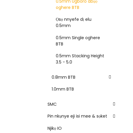
0.5mm Ugboro abụọ
oghere BTB
Ọsọ nnyefe dị elu
0.5mm
0.5mm Single oghere
BTB
0.5mm Stacking Height
3.5 - 5.0
0.8mm BTB
1.0mm BTB
SMC
Pin nkụnye eji isi mee & sọket
Njikọ IO