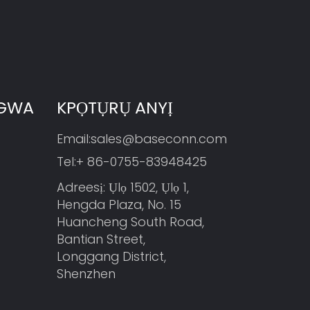
NGWA
KPỌTỤRỤ ANYỊ
Email:
sales@baseconn.com
Tel:
+ 86-0755-83948425
Adreesị: Ụlọ 1502, Ụlọ 1,
Hengda Plaza, No. 15
Huancheng South Road,
Bantian Street,
Longgang District,
Shenzhen