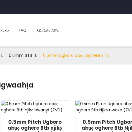
Akụkọ
FAQ
Kpọtụrụ Anyị
0.5mm BTB
0.5mm Ugboro abụọ oghere BTB
Ngwaahịa
0.5mm Pitch Ugboro
0.5mm Pitch Ugbo
abụọ oghere Btb njikọ
abụọ oghere Btb Nji