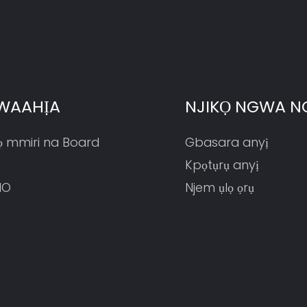
WAAHỊA
NJIKỌ NGWA 
 mmiri na Board
Gbasara anyị
Kpọtụrụ anyị
 IO
Njem ụlọ ọrụ