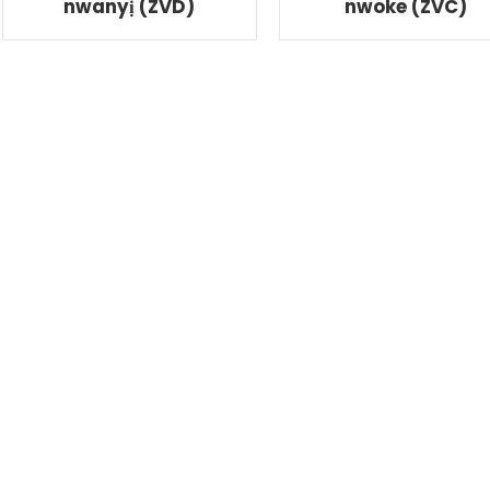
nwanyị (ZVD)
nwoke (ZVC)