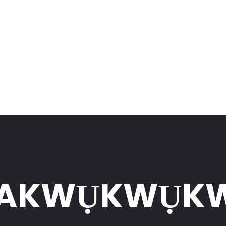
UAKWỤKWỤK