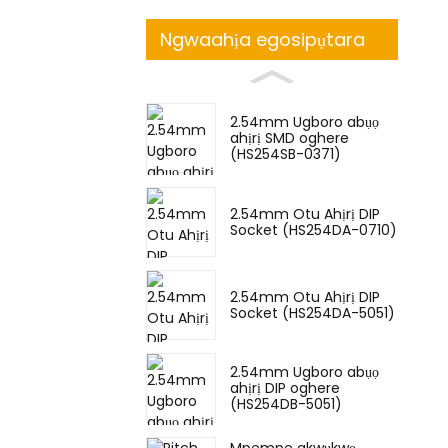
Ngwaahịa egosipụtara
2.54mm Ugboro abụọ
ahịrị SMD oghere
(HS254SB-0371)
2.54mm Otu Ahịrị DIP
Socket (HS254DA-0710)
2.54mm Otu Ahịrị DIP
Socket (HS254DA-5051)
2.54mm Ugboro abụọ
ahịrị DIP oghere
(HS254DB-5051)
Mpempe akwụkwọ