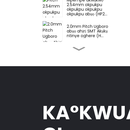
2.54mm okpukpu
okpukpu okpukpu
okpukpu abụọ (HP2...
2.0mm Pitch Ugboro
abụọ ahịrị SMT Akụkụ
ntinye oghere (H...
2.0mm Pitch Ugboro
abụọ ahịrị DIP oghere
(HS200DB-0445)
2.0mm Pitch Ugboro
abụọ ahịrị DIP oghere
(HS200DB-4350)
2.0mm ahịrị okpukpu
KA°KW
abụọ nke isi akụkụ aka
nri (HP200Q...
Nkpọ isi ahaziri otu Pin