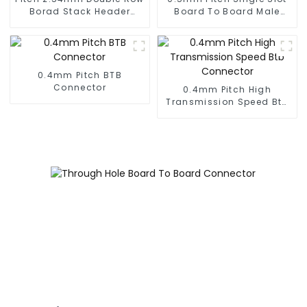
Borad Stack Header
Board To Board Male
(HP254DM-2570)
Connector (BP050SA -
0330)
0.4mm Pitch BTB
Connector
0.4mm Pitch High
Transmission Speed Btb
Connector