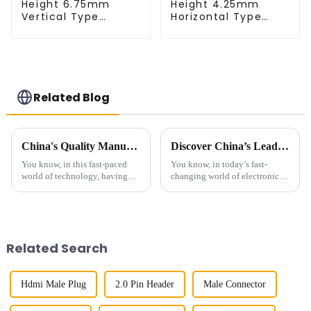
Height 6.75mm
Height 4.25mm
Vertical Type
Horizontal Type
1.27mm SMC Male
1.27mm SMC Male
Connector
Connector
Related Blog
China's Quality Manufacturing for Your Best 0.4mm Pitch Board To Board Connector Solutions
Discover China’s Leading Best Socket Pin Header: Quality You Can Rely On for Global Success
You know, in this fast-paced
You know, in today’s fast-
world of technology, having
changing world of electronics,
top-notch connectors is super
having reliable, top-notch
important. I mean, just look at
connectors, like the Socket Pin
the 0.4mm Pitch Board To
Header, is more important than
Board
Related Search
Hdmi Male Plug
2.0 Pin Header
Male Connector