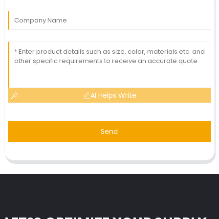
AI Helps Write
Send