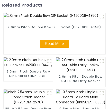
Related Products
2.0mm Pitch Double Row DIP Socket (HS200DB-4350)
Read More
2.0mm Pitch Double Row
DIP Socket (HS200DB-
2.0mm Pitch Double Row
0445)
SMT Side Entry Socket
(HS200SB-0497)
Pitch 2.54mm Double Row
0.5mm Pitch Single Slot