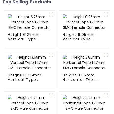
Top Selling Products
Height 6.25mm
Height 9.05mm
Vertical Type
Vertical Type
1.27mm SMC
1.27mm SMC
Female Connector
Female Connector
Height 13.65mm
Height 3.85mm
Vertical Type
Horizontal Type
1.27mm SMC
1.27mm SMC
Female Connector
Female Connector