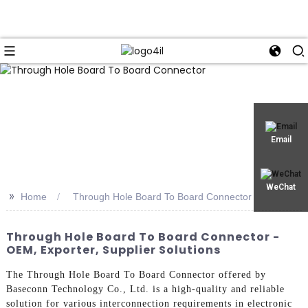
Email
WeChat
>>
Home
Through Hole Board To Board Connector
Through Hole Board To Board Connector -
OEM, Exporter, Supplier Solutions
The Through Hole Board To Board Connector offered by
Baseconn Technology Co., Ltd. is a high-quality and reliable
solution for various interconnection requirements in electronic