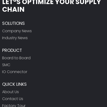
LET°S OPTIMIZE YOUR SUPPLY
CHAIN
SOLUTIONS
Company News
Industry News
PRODUCT
Board to Board
SMC
IO Connector
QUICK LINKS
About Us
Contact Us
Factory Tour