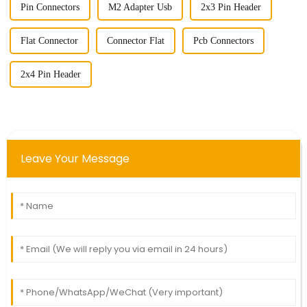
Pin Connectors
M2 Adapter Usb
2x3 Pin Header
Flat Connector
Connector Flat
Pcb Connectors
2x4 Pin Header
Leave Your Message