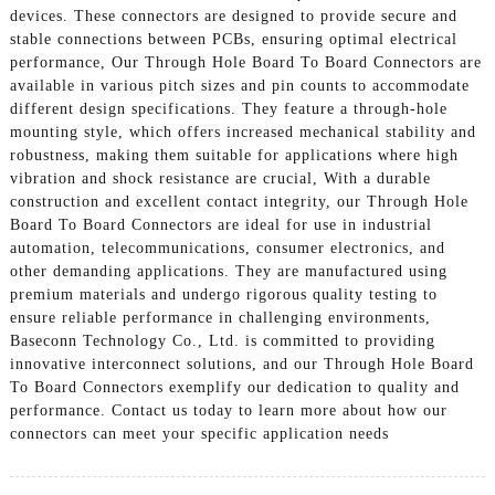
devices. These connectors are designed to provide secure and
stable connections between PCBs, ensuring optimal electrical
performance, Our Through Hole Board To Board Connectors are
available in various pitch sizes and pin counts to accommodate
different design specifications. They feature a through-hole
mounting style, which offers increased mechanical stability and
robustness, making them suitable for applications where high
vibration and shock resistance are crucial, With a durable
construction and excellent contact integrity, our Through Hole
Board To Board Connectors are ideal for use in industrial
automation, telecommunications, consumer electronics, and
other demanding applications. They are manufactured using
premium materials and undergo rigorous quality testing to
ensure reliable performance in challenging environments,
Baseconn Technology Co., Ltd. is committed to providing
innovative interconnect solutions, and our Through Hole Board
To Board Connectors exemplify our dedication to quality and
performance. Contact us today to learn more about how our
connectors can meet your specific application needs