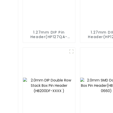
1.27mm DIP Pin
1.27mm DI
Header(HP127QA-
Header(HP1
9517)
XXXX)