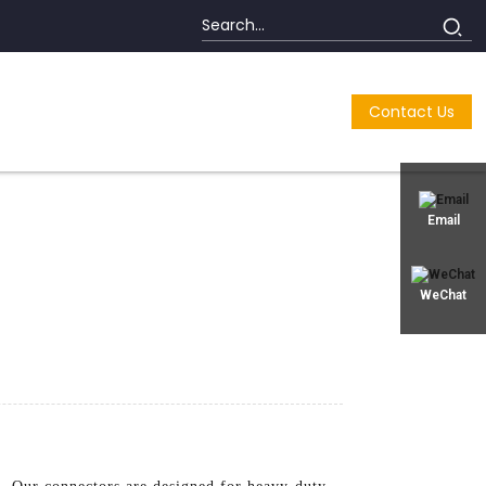
Contact Us
Email
WeChat