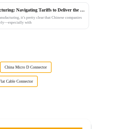
Resilience of Chinese Manufacturing: Navigating Tariffs to Deliver the Best High Frequency Connectors
ufacturing, it’s pretty clear that Chinese companies
ately—especially with
China Micro D Connector
lat Cable Connector