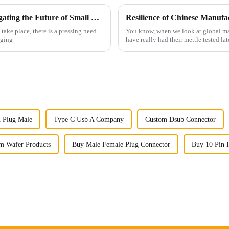
Cost Efficiency and Support Benefits: Navigating the Future of Small Multifunctional Connectors
ake place, there is a pressing need
You know, when we look at global man
nging
have really had their mettle tested l
n Plug Male
Type C Usb A Company
Custom Dsub Connector
m Wafer Products
Buy Male Female Plug Connector
Buy 10 Pin F