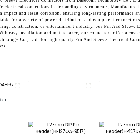
And Sleeve Electrical Connectors from Baseconn Technology Co., Ltd
safe electrical connections in demanding environments, Manufactured
gh impact and resist corrosion, ensuring long-lasting performance an
itable for a variety of power distribution and equipment connections
ing, construction, or entertainment industry, our Pin And Sleeve E
ith easy installation and maintenance, our connectors offer a cost-e
hnology Co., Ltd. for high-quality Pin And Sleeve Electrical Conn
ons
der