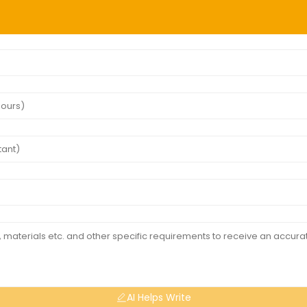
AI Helps Write