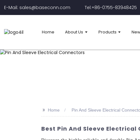
E-Mail: sales@baseconn.com
Tel:+86-0755-83948425
Home
About Us
Products
New
>>
Home
Pin And Sleeve Electrical Connect
Best Pin And Sleeve Electrica