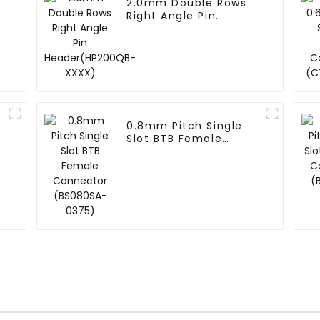
2.0mm Double Rows
Right Angle Pin
Header(HP200QB-
XXXX)
0.8mm Pitch Single
Slot BTB Female
Connector (BS080SA-
0375)