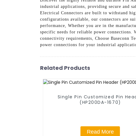
Discover the highly reliable and durable Pin 
industrial applications, providing secure and 
Electrical Connectors are built to withstand hi
configurations available, our connectors are su
performance, Whether you are in the manufactur
specific needs for reliable power connections. W
connectivity requirements, Choose Baseconn Tec
power connections for your industrial applicati
Related Products
Single Pin Customized Pin Hea
(HP200DA-1670)
Read More