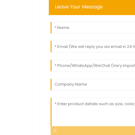
Leave Your Message