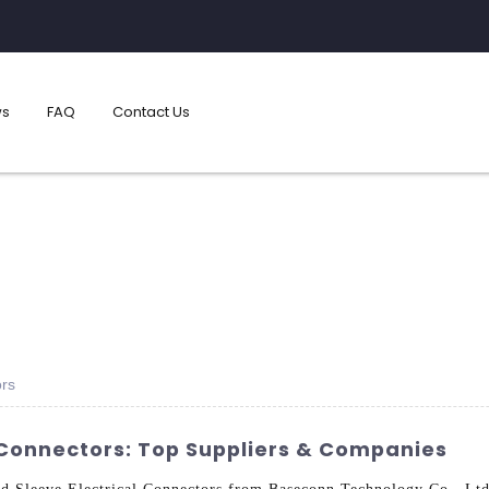
s
FAQ
Contact Us
ors
l Connectors: Top Suppliers & Companies