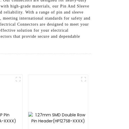
. Our connectors are designed for heavy-duty
 with high-grade materials, our Pin And Sleeve
d reliability. With a range of pin and sleeve
, meeting international standards for safety and
lectrical Connectors are designed to meet your
ffective solution for your electrical
ectors that provide secure and dependable