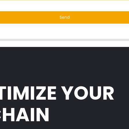
Send
TIMIZE YOUR
CHAIN