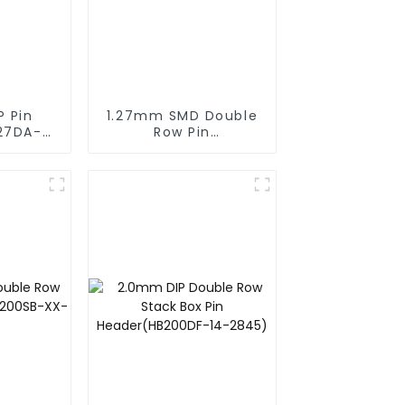
P Pin
1.27mm SMD Double
27DA-
Row Pin
Header(HP127SB-
XXXX)