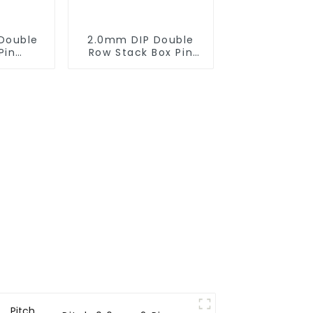
Double
2.0mm DIP Double
Pin
Row Stack Box Pin
0SB-XX-
Header(HB200DF-14-
2845)