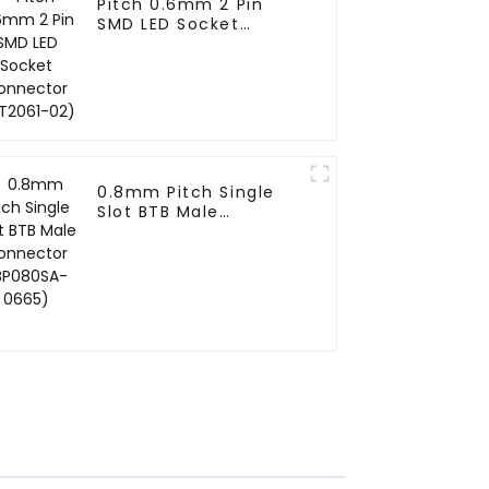
Pitch 0.6mm 2 Pin
SMD LED Socket
Connector (CT2061-
02)
0.8mm Pitch Single
Slot BTB Male
Connector (BP080SA-
0665)