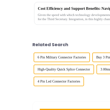
Given the speed with which technology developments t
for the Third Secretary. Integration, in this highly cha
Related Search
6 Pin Military Connector Factories
Buy 3 Pi
High-Quality Quick Splice Connector
3.00m
4 Pin Led Connector Factories