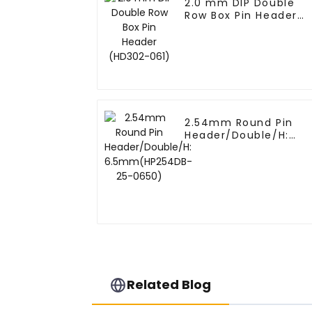
2.0 mm DIP Double
Row Box Pin Header
(HD302-061)
2.54mm Round Pin
Header/Double/H:
6.5mm(HP254DB-25-
0650)
Related Blog