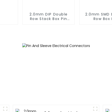
2.0mm DIP Double
2.0mm SMD 
Row Stack Box Pin
Row Box 
Header (HB200DF-
Header(HB20
XXXX )
0660)