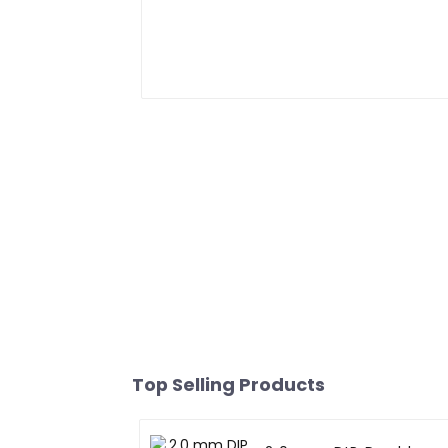
Top Selling Products