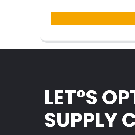
LET°S OP
SUPPLY 