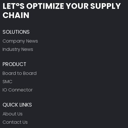
LET°S OPTIMIZE YOUR SUPPLY
CHAIN
SOLUTIONS
Company News
Industry News
PRODUCT
Board to Board
SMC
IO Connector
QUICK LINKS
About Us
Contact Us