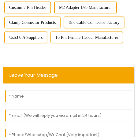
Custom 2 Pin Header
M2 Adapter Usb Manufacturer
Clamp Connector Products
Bnc Cable Connector Factory
Usb3 0 A Suppliers
16 Pin Female Header Manufacturer
Leave Your Message