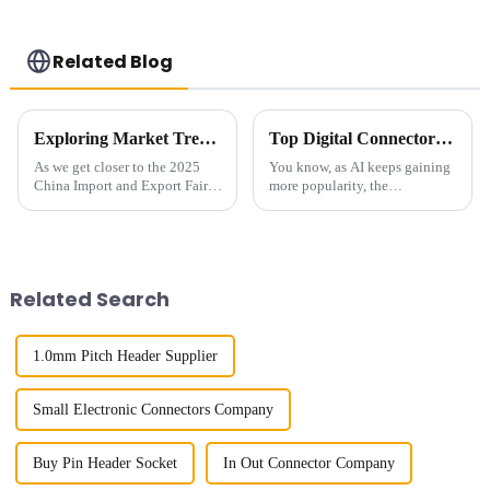
Related Blog
Exploring Market Trends for 04mm Pitch Board to Board Connectors at the 2025 China Import and Export Fair
Top Digital Connectors for AI Devices You Should Know Now
As we get closer to the 2025
You know, as AI keeps gaining
China Import and Export Fair,
more popularity, the
it’s becoming more and more
importance of connectors for
important for folks in the
these devices has really
industry to really understand
become a hot topic. I mean, a
the
recent report
Related Search
1.0mm Pitch Header Supplier
Small Electronic Connectors Company
Buy Pin Header Socket
In Out Connector Company