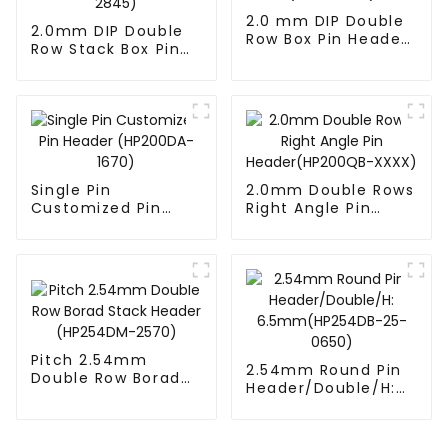
2.0 mm DIP Double
2.0mm DIP Double
Row Box Pin Header
Row Stack Box Pin
(HD302-061)
Header(HB200DF-
14-2845)
Single Pin
2.0mm Double Rows
Customized Pin
Right Angle Pin
Header (HP200DA-
Header(HP200QB-
1670)
XXXX)
Pitch 2.54mm
2.54mm Round Pin
Double Row Borad
Header/Double/H:
Stack Header
6.5mm(HP254DB-
(HP254DM-2570)
25-0650)