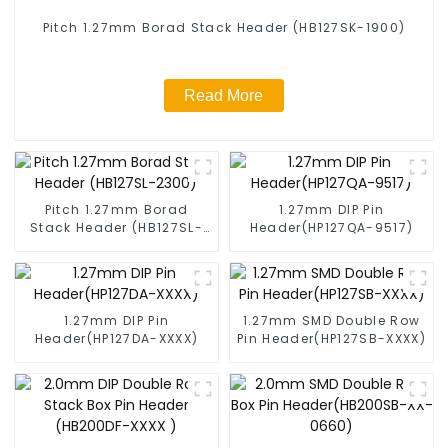
Pitch 1.27mm Borad Stack Header (HB127SK-1900)
Read More
Pitch 1.27mm Borad
1.27mm DIP Pin
Stack Header (HB127SL-
Header(HP127QA-9517)
2300)
1.27mm DIP Pin
1.27mm SMD Double Row
Header(HP127DA-XXXX)
Pin Header(HP127SB-XXXX)