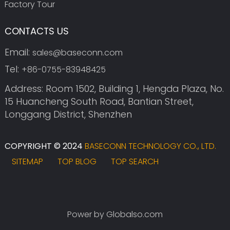
Factory Tour
CONTACTS US
Email:
sales@baseconn.com
Tel:
+86-0755-83948425
Address: Room 1502, Building 1, Hengda Plaza, No.
15 Huancheng South Road, Bantian Street,
Longgang District, Shenzhen
COPYRIGHT © 2024
BASECONN TECHNOLOGY CO., LTD.
SITEMAP
TOP BLOG
TOP SEARCH
Power by Globalso.com