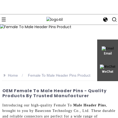
Email
WeChat
>>
Home
Female To Male Header Pins Product
OEM Female To Male Header Pins - Quality
Products By Trusted Manufacturer
Introducing our high-quality Female To
Male Header Pins
,
brought to you by Baseconn Technology Co., Ltd. These durable
and reliable connectors are perfect for a wide range of