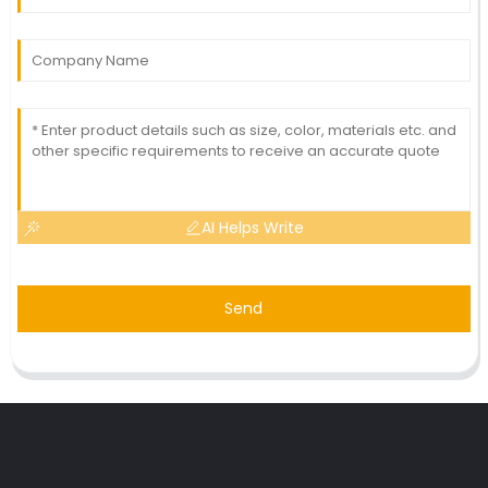
AI Helps Write
Send