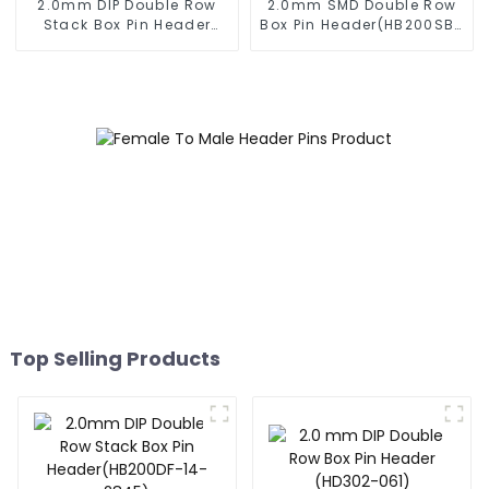
2.0mm DIP Double Row
2.0mm SMD Double Row
Stack Box Pin Header
Box Pin Header(HB200SB-
(HB200DF-XXXX )
XX-0660)
Top Selling Products