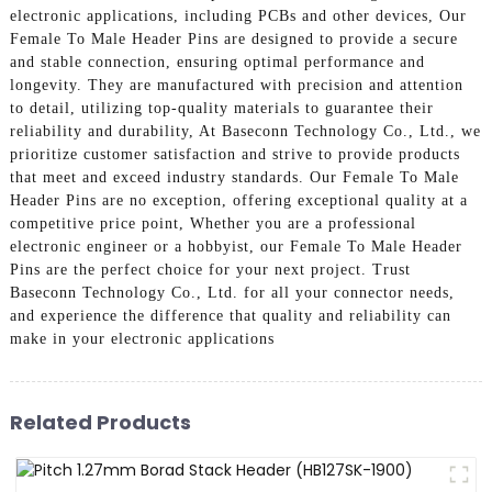
electronic applications, including PCBs and other devices, Our
Female To Male Header Pins are designed to provide a secure
and stable connection, ensuring optimal performance and
longevity. They are manufactured with precision and attention
to detail, utilizing top-quality materials to guarantee their
reliability and durability, At Baseconn Technology Co., Ltd., we
prioritize customer satisfaction and strive to provide products
that meet and exceed industry standards. Our Female To Male
Header Pins are no exception, offering exceptional quality at a
competitive price point, Whether you are a professional
electronic engineer or a hobbyist, our Female To Male Header
Pins are the perfect choice for your next project. Trust
Baseconn Technology Co., Ltd. for all your connector needs,
and experience the difference that quality and reliability can
make in your electronic applications
Related Products