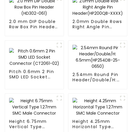
2.0 mm DIP Double
2.0mm Double Rows
Row Box Pin Header
Right Angle Pin
(HD302-061)
Header(HP200QB-
XXXX)
Pitch 0.6mm 2 Pin
2.54mm Round Pin
SMD LED Socket
Header/Double/H:
Connector
6.5mm(HP254DB-
(CT2061-02)
25-0650)
Height 6.75mm
Height 4.25mm
Vertical Type
Horizontal Type