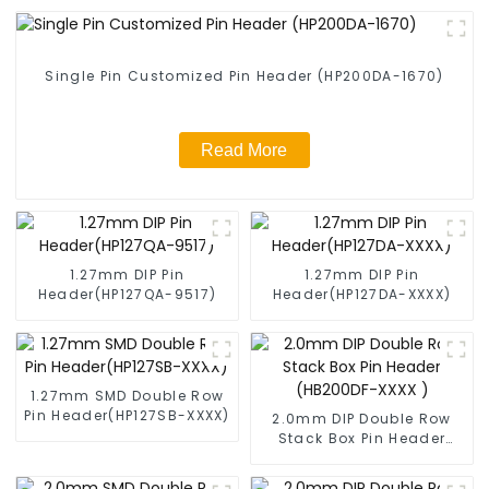
Single Pin Customized Pin Header (HP200DA-1670)
Read More
1.27mm DIP Pin
1.27mm DIP Pin
Header(HP127QA-9517)
Header(HP127DA-XXXX)
1.27mm SMD Double Row
Pin Header(HP127SB-XXXX)
2.0mm DIP Double Row
Stack Box Pin Header
(HB200DF-XXXX )