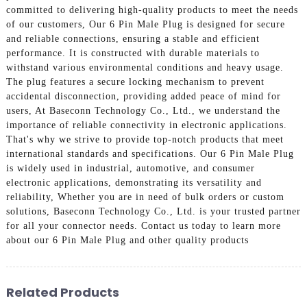
committed to delivering high-quality products to meet the needs
of our customers, Our 6 Pin Male Plug is designed for secure
and reliable connections, ensuring a stable and efficient
performance. It is constructed with durable materials to
withstand various environmental conditions and heavy usage.
The plug features a secure locking mechanism to prevent
accidental disconnection, providing added peace of mind for
users, At Baseconn Technology Co., Ltd., we understand the
importance of reliable connectivity in electronic applications.
That's why we strive to provide top-notch products that meet
international standards and specifications. Our 6 Pin Male Plug
is widely used in industrial, automotive, and consumer
electronic applications, demonstrating its versatility and
reliability, Whether you are in need of bulk orders or custom
solutions, Baseconn Technology Co., Ltd. is your trusted partner
for all your connector needs. Contact us today to learn more
about our 6 Pin Male Plug and other quality products
Related Products