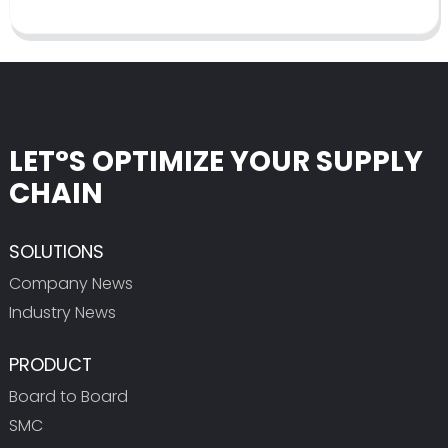
LET°S OPTIMIZE YOUR SUPPLY
CHAIN
SOLUTIONS
Company News
Industry News
PRODUCT
Board to Board
SMC