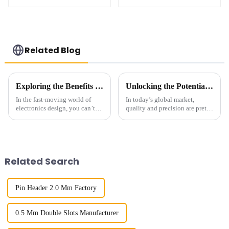
1.27mm SMC Male
1.27mm SMC Male
Connector
Connector
Related Blog
Exploring the Benefits of 1.27mm Pitch Socket in Modern Electronics Design
Unlocking the Potential of Best 127mm Pitch Socket Technical Specifications and Installation Guide
In the fast-moving world of
In today’s global market,
electronics design, you can’t
quality and precision are pretty
overlook the importance of
much what drive technological
having reliable interconnect
progress—especially when it
solutions. One cool innovation
comes to electronic
components.
Related Search
Pin Header 2.0 Mm Factory
0.5 Mm Double Slots Manufacturer