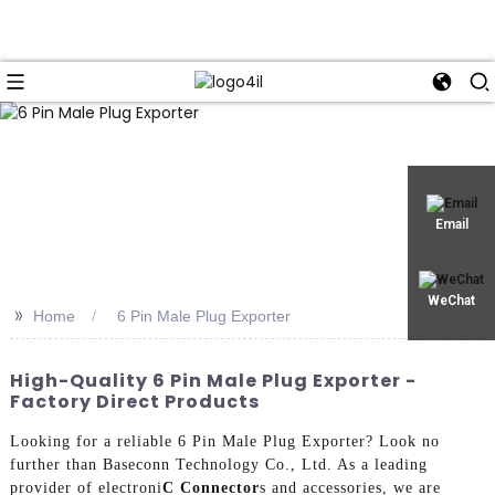
Email
WeChat
>>
Home
6 Pin Male Plug Exporter
High-Quality 6 Pin Male Plug Exporter -
Factory Direct Products
Looking for a reliable 6 Pin Male Plug Exporter? Look no
further than Baseconn Technology Co., Ltd. As a leading
provider of electroni
C Connector
s and accessories, we are