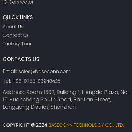
IO Connector
QUICK LINKS
About Us
Contact Us
Factory Tour
CONTACTS US
Email:
sales@baseconn.com
Tel:
+86-0755-83948425
Address: Room 1502, Building 1, Hengda Plaza, No.
15 Huancheng South Road, Bantian Street,
Longgang District, Shenzhen
COPYRIGHT © 2024
BASECONN TECHNOLOGY CO., LTD.