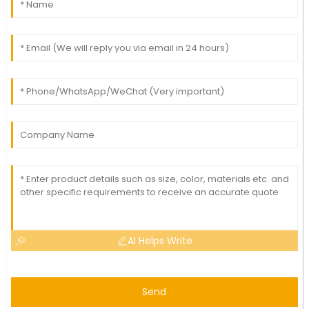
AI Helps Write
Send