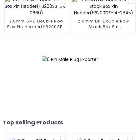
2.0mm SMD Double Row
2.0mm DIP Double Row
Box Pin Header(HB200SB-
Stack Box Pin
XX-0660)
Header(HB200DF-14-
2845)
Top Selling Products