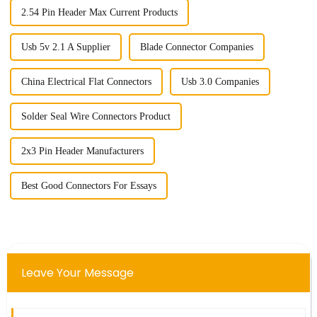
2.54 Pin Header Max Current Products
Usb 5v 2.1 A Supplier
Blade Connector Companies
China Electrical Flat Connectors
Usb 3.0 Companies
Solder Seal Wire Connectors Product
2x3 Pin Header Manufacturers
Best Good Connectors For Essays
Leave Your Message